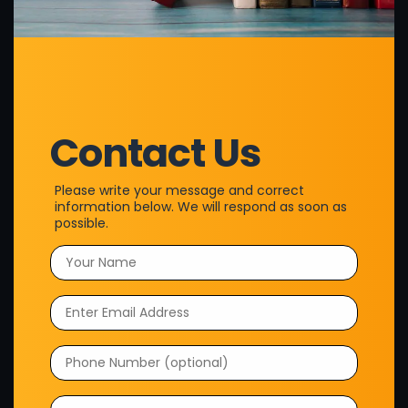
their ideas into professionally published books through our
wide range of services. From ghostwriting and design to
publishing, we handle every aspect, allowing authors to sit
back, relax, and enjoy a seamless experience.
Quick Links
Contact Us
Home
About Us
Please write your message and correct
Testimonials
information below. We will respond as soon as
possible.
Portfolio
Contact Us
Policy on Privacy
Terms & Conditions
Privacy Policy